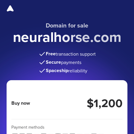
Domain for sale
neuralhorse.com
Free
transaction support
Secure
payments
Spaceship
reliability
$1,200
Buy now
Payment methods