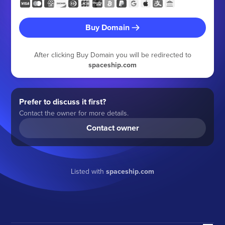
Buy Domain
After clicking Buy Domain you will be redirected to
spaceship.com
Prefer to discuss it first?
Contact the owner for more details.
Contact owner
Listed with
spaceship.com